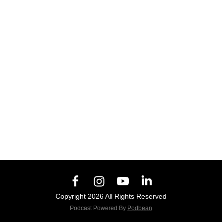
Copyright 2026 All Rights Reserved
Podcast Powered By
Podbean