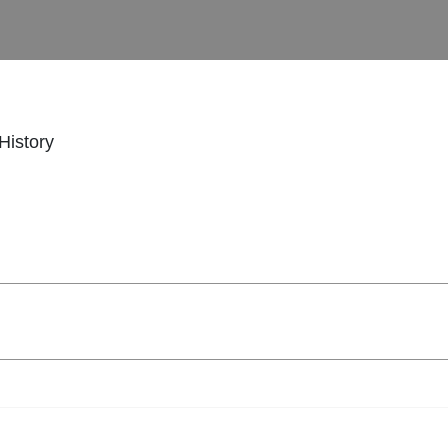
History