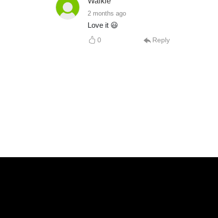
Walkie
2 months ago
Love it 😃
0
Reply