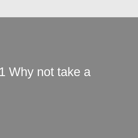
1 Why not take a