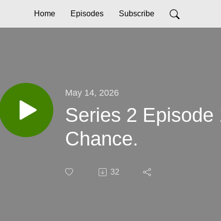
Home
Episodes
Subscribe
May 14, 2026
Series 2 Episode 
Chance.
32