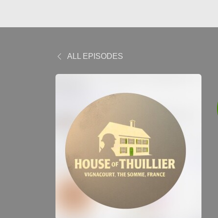
ALL EPISODES