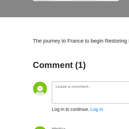
The journey to France to begin Restoring 
Comment (1)
Log in to continue.
Log in